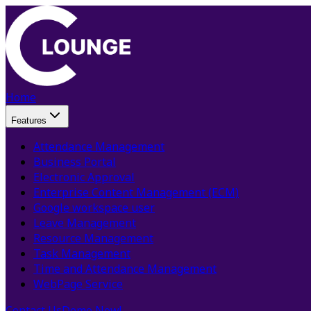
Home
Features
Attendance Management
Business Portal
Electronic Approval
Enterprise Content Management (ECM)
Google workspace user
Leave Management
Resource Management
Task Management
Time and Attendance Management
WebPage Service
Contact Us
Demo Now!