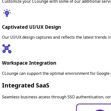
Customize your CLounge with some of our additional servic
Captivated UI/UX Design
Our UI/UX design captures and reflects the latest trends 
Workspace Integration
CLounge can support the optimal environment for Google o
Integrated SaaS
Seamless business access through SSO authentication, conn