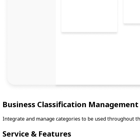
Business Classification Management
Integrate and manage categories to be used throughout the
Service & Features