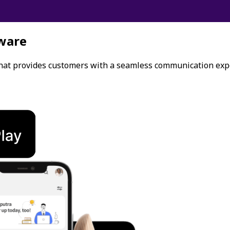
ware
that provides customers with a seamless communication exp