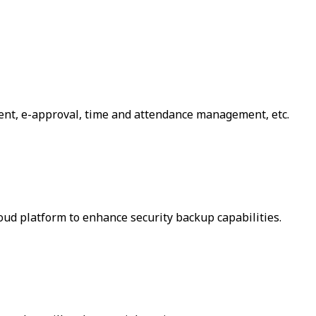
ent, e-approval, time and attendance management, etc.
loud platform to enhance security backup capabilities.