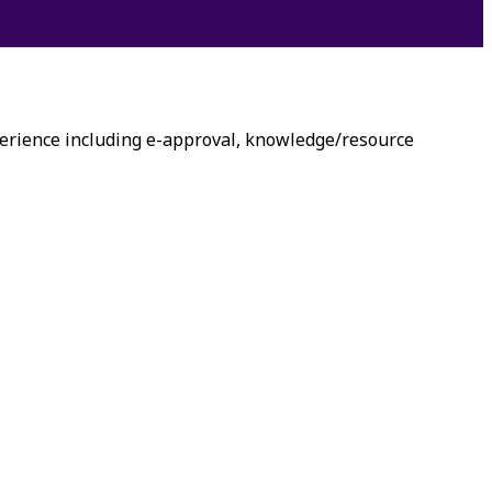
erience including e-approval, knowledge/resource