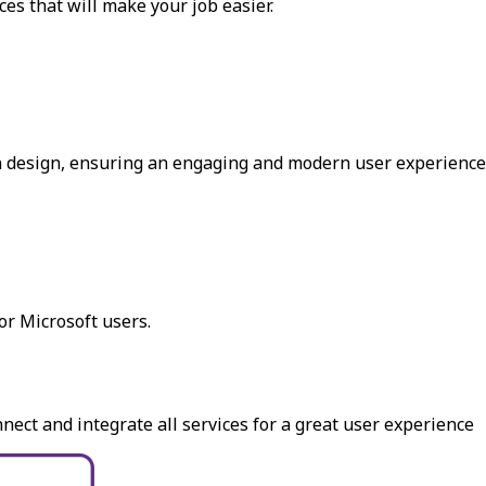
es that will make your job easier.
in design, ensuring an engaging and modern user experience
r Microsoft users.
ect and integrate all services for a great user experience