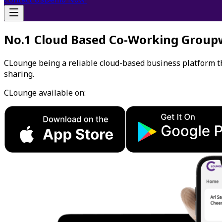
No.1 Cloud Based Co-Working Group
CLounge being a reliable cloud-based business platform 
sharing.
CLounge available on: