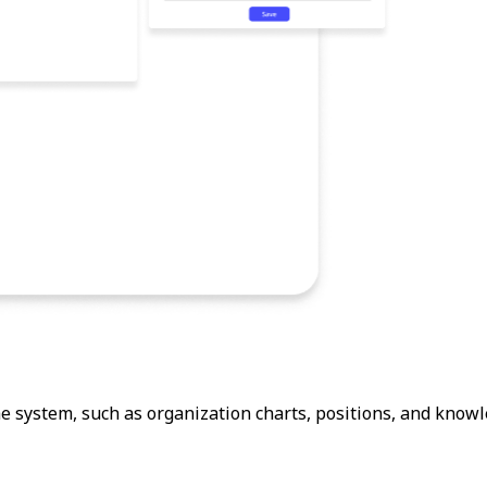
 system, such as organization charts, positions, and knowl