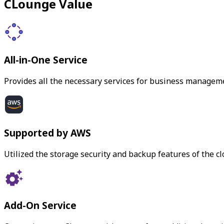
CLounge Value
All-in-One Service
Provides all the necessary services for business managem
Supported by AWS
Utilized the storage security and backup features of the c
Add-On Service