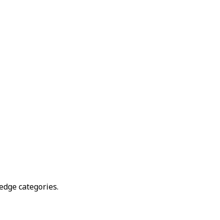
edge categories.