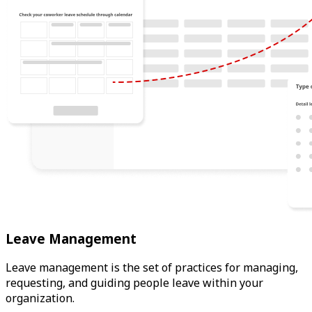
Leave Management
Leave management is the set of practices for managing,
requesting, and guiding people leave within your
organization.