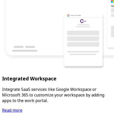
Integrated Workspace
Integrate SaaS services like Google Workspace or
Microsoft 365 to customize your workspace by adding
apps to the work portal.
Read more