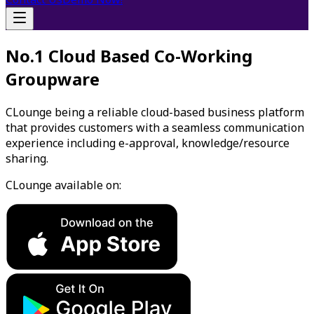
No.1 Cloud Based Co-Working
Groupware
CLounge being a reliable cloud-based business platform
that provides customers with a seamless communication
experience including e-approval, knowledge/resource
sharing.
CLounge available on: