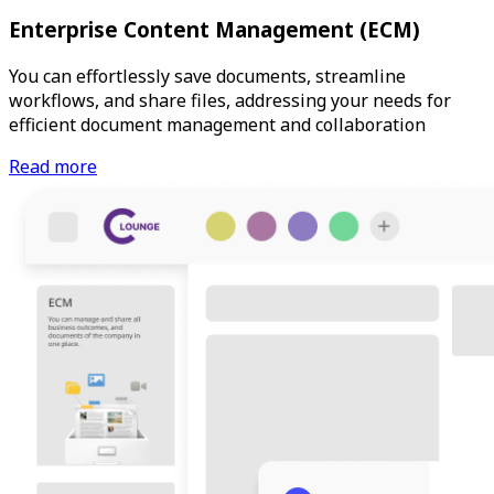
Enterprise Content Management (ECM)
You can effortlessly save documents, streamline
workflows, and share files, addressing your needs for
efficient document management and collaboration
Read more