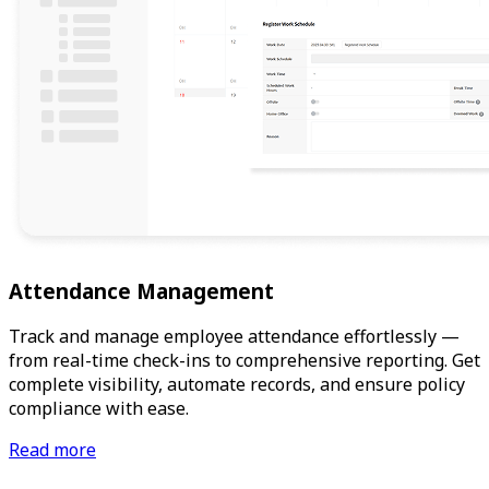
Attendance Management
Track and manage employee attendance effortlessly —
from real-time check-ins to comprehensive reporting. Get
complete visibility, automate records, and ensure policy
compliance with ease.
Read more