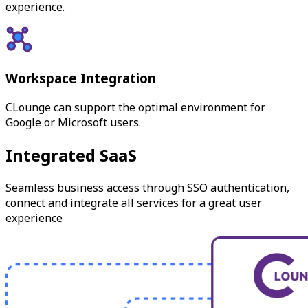
experience.
Workspace Integration
CLounge can support the optimal environment for
Google or Microsoft users.
Integrated SaaS
Seamless business access through SSO authentication,
connect and integrate all services for a great user
experience