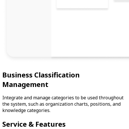
Business Classification
Management
Integrate and manage categories to be used throughout
the system, such as organization charts, positions, and
knowledge categories.
Service & Features