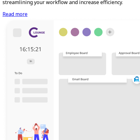
streamlining your workflow and increase efficiency.
Read more