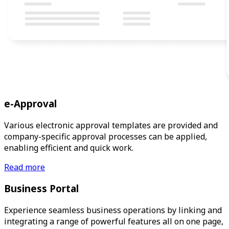
e-Approval
Various electronic approval templates are provided and
company-specific approval processes can be applied,
enabling efficient and quick work.
Read more
Business Portal
Experience seamless business operations by linking and
integrating a range of powerful features all on one page,