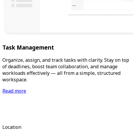
Task Management
Organize, assign, and track tasks with clarity. Stay on top
of deadlines, boost team collaboration, and manage
workloads effectively — all from a simple, structured
workspace.
Read more
Location