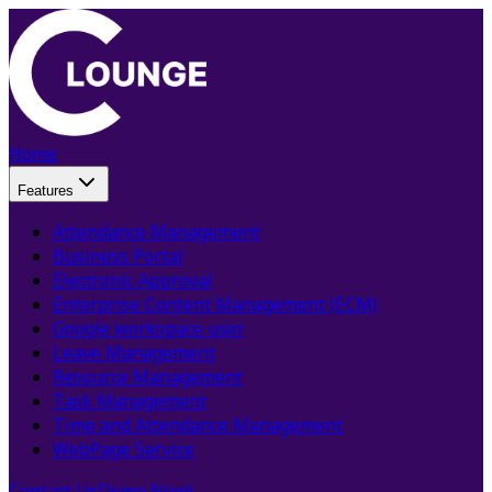
Home
Features
Attendance Management
Business Portal
Electronic Approval
Enterprise Content Management (ECM)
Google workspace user
Leave Management
Resource Management
Task Management
Time and Attendance Management
WebPage Service
Contact Us
Demo Now!