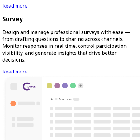
Read more
Survey
Design and manage professional surveys with ease —
from drafting questions to sharing across channels.
Monitor responses in real time, control participation
visibility, and generate insights that drive better
decisions.
Read more