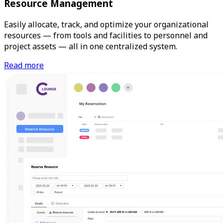
Resource Management
Easily allocate, track, and optimize your organizational
resources — from tools and facilities to personnel and
project assets — all in one centralized system.
Read more