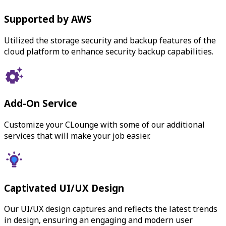
Supported by AWS
Utilized the storage security and backup features of the
cloud platform to enhance security backup capabilities.
Add-On Service
Customize your CLounge with some of our additional
services that will make your job easier.
Captivated UI/UX Design
Our UI/UX design captures and reflects the latest trends
in design, ensuring an engaging and modern user