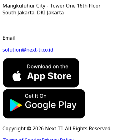
Mangkuluhur City - Tower One 16th Floor
South Jakarta, DKI Jakarta
Email
solution@next-ti.co.id
Copyright © 2026 Next TI. All Rights Reserved.