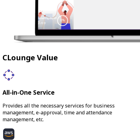
CLounge Value
All-in-One Service
Provides all the necessary services for business
management, e-approval, time and attendance
management, etc.