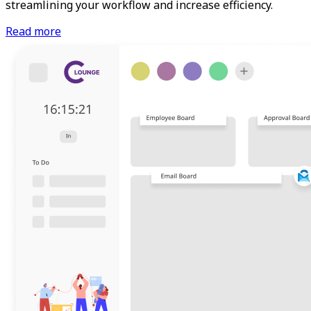
streamlining your workflow and increase efficiency.
Read more