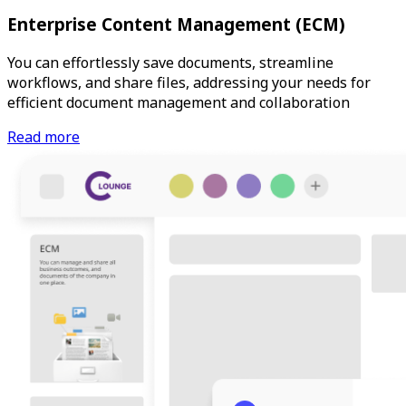
Enterprise Content Management (ECM)
You can effortlessly save documents, streamline
workflows, and share files, addressing your needs for
efficient document management and collaboration
Read more