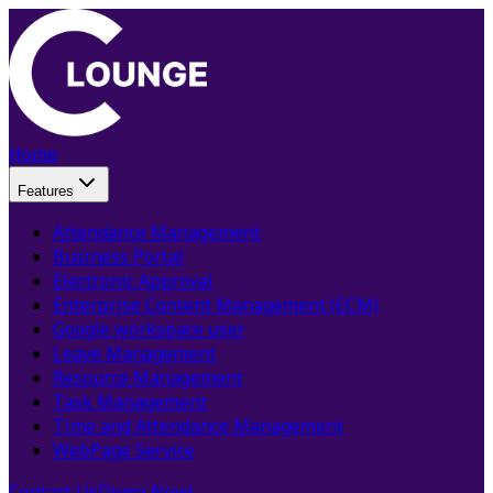
Home
Features
Attendance Management
Business Portal
Electronic Approval
Enterprise Content Management (ECM)
Google workspace user
Leave Management
Resource Management
Task Management
Time and Attendance Management
WebPage Service
Contact Us
Demo Now!