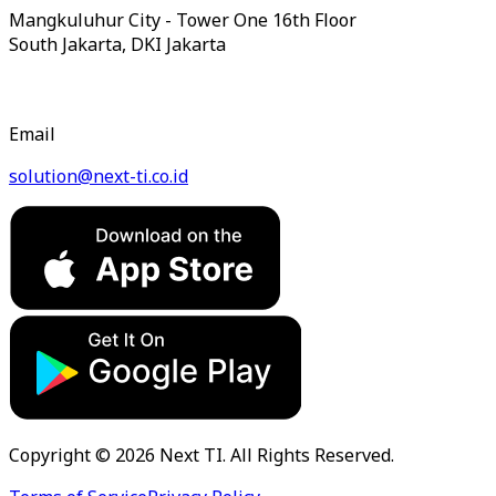
Mangkuluhur City - Tower One 16th Floor
South Jakarta, DKI Jakarta
Email
solution@next-ti.co.id
Copyright © 2026 Next TI. All Rights Reserved.