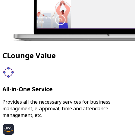
CLounge Value
All-in-One Service
Provides all the necessary services for business
management, e-approval, time and attendance
management, etc.