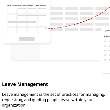
Leave Management
Leave management is the set of practices for managing,
requesting, and guiding people leave within your
organization.