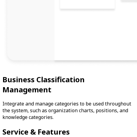
Business Classification
Management
Integrate and manage categories to be used throughout
the system, such as organization charts, positions, and
knowledge categories.
Service & Features