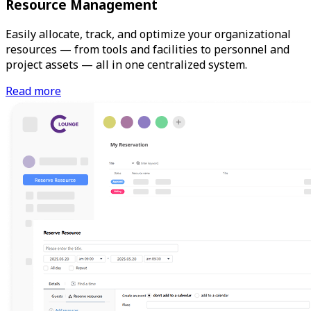
Resource Management
Easily allocate, track, and optimize your organizational
resources — from tools and facilities to personnel and
project assets — all in one centralized system.
Read more