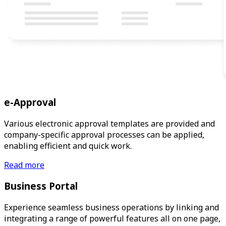
e-Approval
Various electronic approval templates are provided and
company-specific approval processes can be applied,
enabling efficient and quick work.
Read more
Business Portal
Experience seamless business operations by linking and
integrating a range of powerful features all on one page,