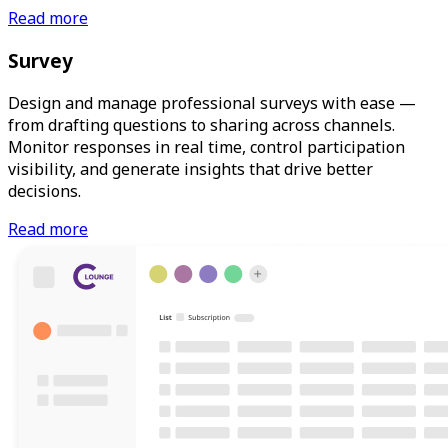
Read more
Survey
Design and manage professional surveys with ease —
from drafting questions to sharing across channels.
Monitor responses in real time, control participation
visibility, and generate insights that drive better
decisions.
Read more