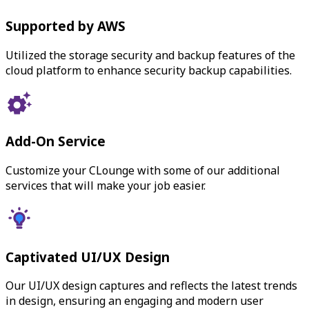
Supported by AWS
Utilized the storage security and backup features of the
cloud platform to enhance security backup capabilities.
Add-On Service
Customize your CLounge with some of our additional
services that will make your job easier.
Captivated UI/UX Design
Our UI/UX design captures and reflects the latest trends
in design, ensuring an engaging and modern user