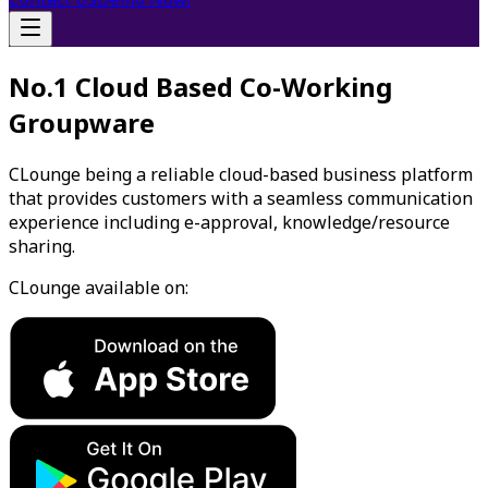
No.1 Cloud Based Co-Working
Groupware
CLounge being a reliable cloud-based business platform
that provides customers with a seamless communication
experience including e-approval, knowledge/resource
sharing.
CLounge available on: