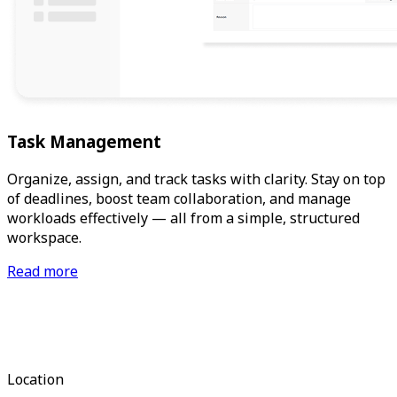
Task Management
Organize, assign, and track tasks with clarity. Stay on top
of deadlines, boost team collaboration, and manage
workloads effectively — all from a simple, structured
workspace.
Read more
Location