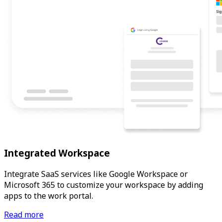
Integrated Workspace
Integrate SaaS services like Google Workspace or
Microsoft 365 to customize your workspace by adding
apps to the work portal.
Read more