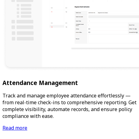
Attendance Management
Track and manage employee attendance effortlessly —
from real-time check-ins to comprehensive reporting. Get
complete visibility, automate records, and ensure policy
compliance with ease.
Read more