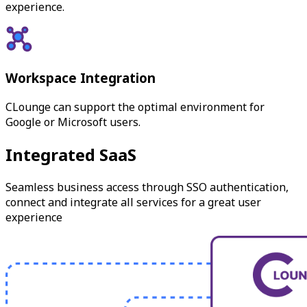
experience.
Workspace Integration
CLounge can support the optimal environment for
Google or Microsoft users.
Integrated SaaS
Seamless business access through SSO authentication,
connect and integrate all services for a great user
experience