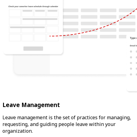
Leave Management
Leave management is the set of practices for managing,
requesting, and guiding people leave within your
organization.