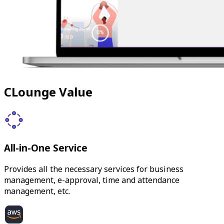
CLounge Value
All-in-One Service
Provides all the necessary services for business
management, e-approval, time and attendance
management, etc.