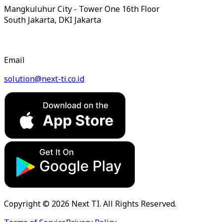
Mangkuluhur City - Tower One 16th Floor
South Jakarta, DKI Jakarta
Email
solution@next-ti.co.id
Copyright © 2026 Next TI. All Rights Reserved.