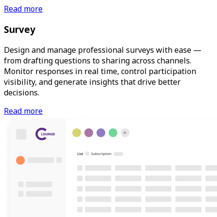
Read more
Survey
Design and manage professional surveys with ease —
from drafting questions to sharing across channels.
Monitor responses in real time, control participation
visibility, and generate insights that drive better
decisions.
Read more