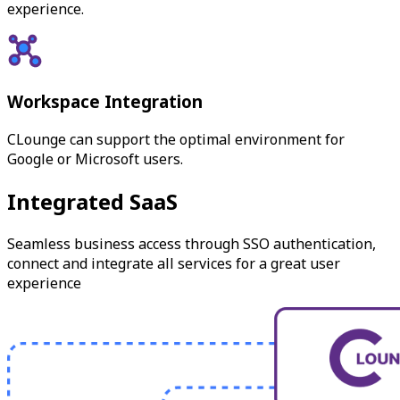
experience.
Workspace Integration
CLounge can support the optimal environment for
Google or Microsoft users.
Integrated SaaS
Seamless business access through SSO authentication,
connect and integrate all services for a great user
experience