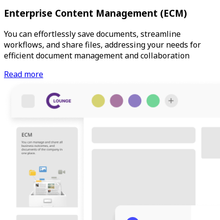
Enterprise Content Management (ECM)
You can effortlessly save documents, streamline
workflows, and share files, addressing your needs for
efficient document management and collaboration
Read more