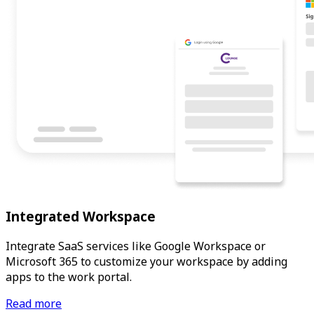
Integrated Workspace
Integrate SaaS services like Google Workspace or
Microsoft 365 to customize your workspace by adding
apps to the work portal.
Read more