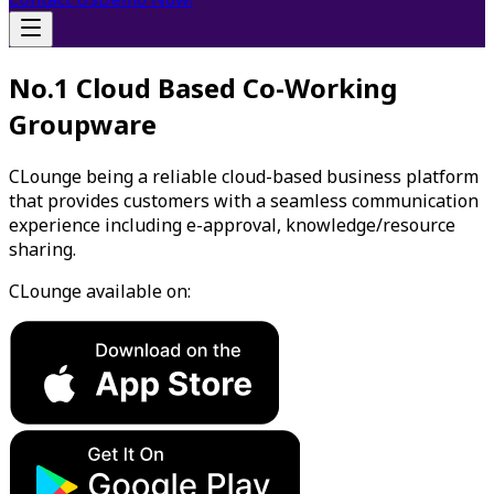
No.1 Cloud Based Co-Working
Groupware
CLounge being a reliable cloud-based business platform
that provides customers with a seamless communication
experience including e-approval, knowledge/resource
sharing.
CLounge available on: