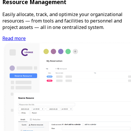
Resource Management
Easily allocate, track, and optimize your organizational
resources — from tools and facilities to personnel and
project assets — all in one centralized system.
Read more