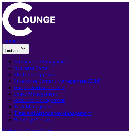
Home
Features
Attendance Management
Business Portal
Electronic Approval
Enterprise Content Management (ECM)
Google workspace user
Leave Management
Resource Management
Task Management
Time and Attendance Management
WebPage Service
Contact Us
Demo Now!