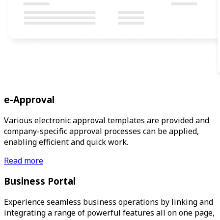
e-Approval
Various electronic approval templates are provided and
company-specific approval processes can be applied,
enabling efficient and quick work.
Read more
Business Portal
Experience seamless business operations by linking and
integrating a range of powerful features all on one page,