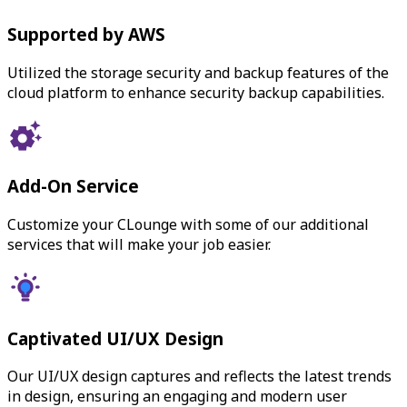
Supported by AWS
Utilized the storage security and backup features of the
cloud platform to enhance security backup capabilities.
Add-On Service
Customize your CLounge with some of our additional
services that will make your job easier.
Captivated UI/UX Design
Our UI/UX design captures and reflects the latest trends
in design, ensuring an engaging and modern user