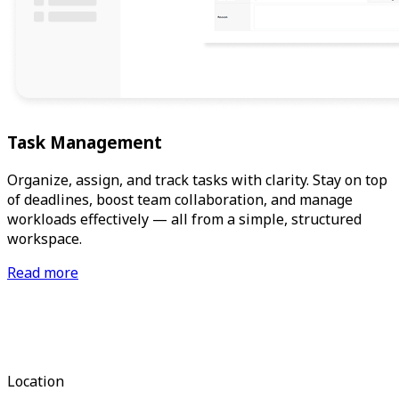
Task Management
Organize, assign, and track tasks with clarity. Stay on top
of deadlines, boost team collaboration, and manage
workloads effectively — all from a simple, structured
workspace.
Read more
Location