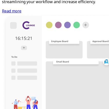
streamlining your workflow and increase efficiency.
Read more