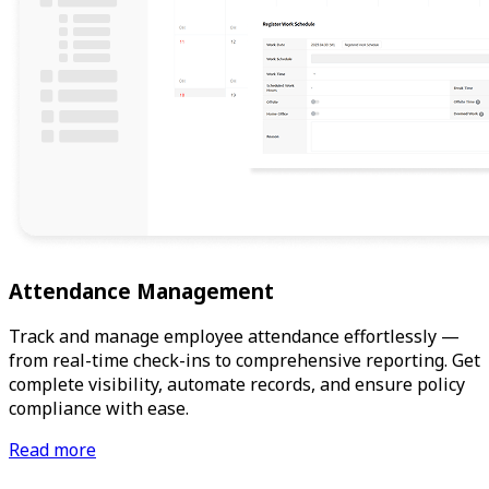
Attendance Management
Track and manage employee attendance effortlessly —
from real-time check-ins to comprehensive reporting. Get
complete visibility, automate records, and ensure policy
compliance with ease.
Read more