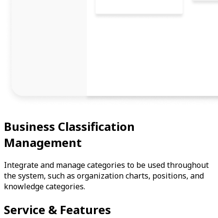
Business Classification
Management
Integrate and manage categories to be used throughout
the system, such as organization charts, positions, and
knowledge categories.
Service & Features