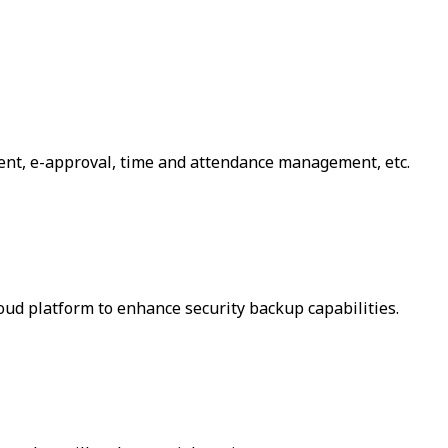
ent, e-approval, time and attendance management, etc.
loud platform to enhance security backup capabilities.