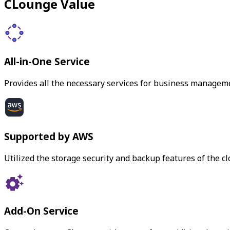
CLounge Value
All-in-One Service
Provides all the necessary services for business managem
Supported by AWS
Utilized the storage security and backup features of the c
Add-On Service