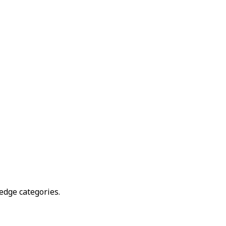
edge categories.