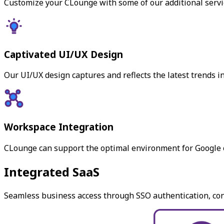
Customize your CLounge with some of our additional servic
Captivated UI/UX Design
Our UI/UX design captures and reflects the latest trends 
Workspace Integration
CLounge can support the optimal environment for Google o
Integrated SaaS
Seamless business access through SSO authentication, conn