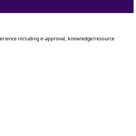
erience including e-approval, knowledge/resource