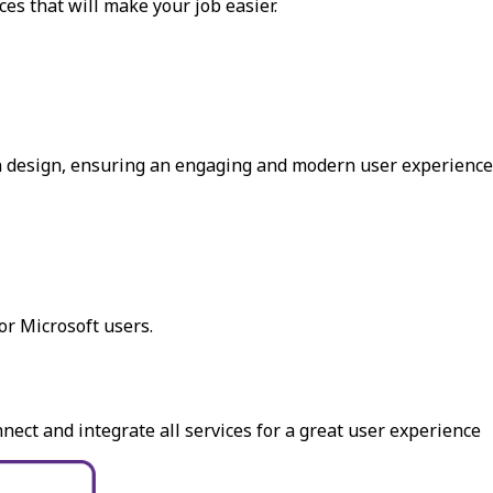
es that will make your job easier.
in design, ensuring an engaging and modern user experience
r Microsoft users.
ect and integrate all services for a great user experience