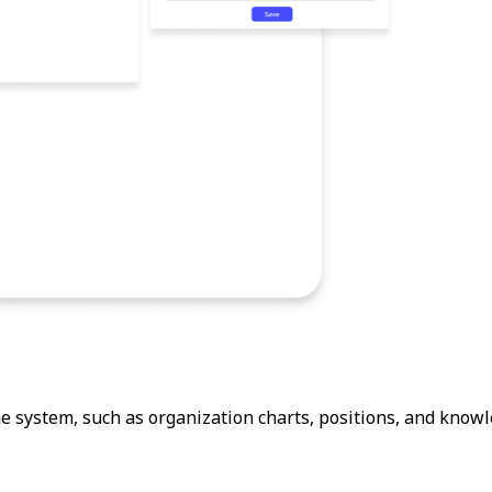
 system, such as organization charts, positions, and knowl