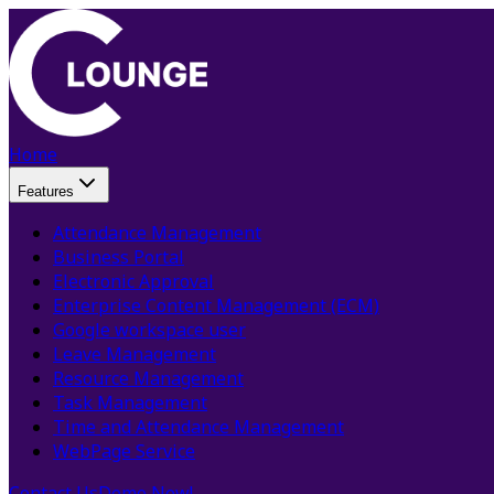
Home
Features
Attendance Management
Business Portal
Electronic Approval
Enterprise Content Management (ECM)
Google workspace user
Leave Management
Resource Management
Task Management
Time and Attendance Management
WebPage Service
Contact Us
Demo Now!