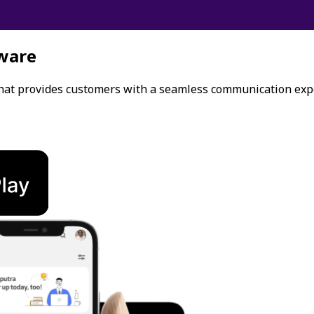
ware
that provides customers with a seamless communication exp