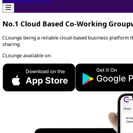
No.1 Cloud Based Co-Working Group
CLounge being a reliable cloud-based business platform 
sharing.
CLounge available on: