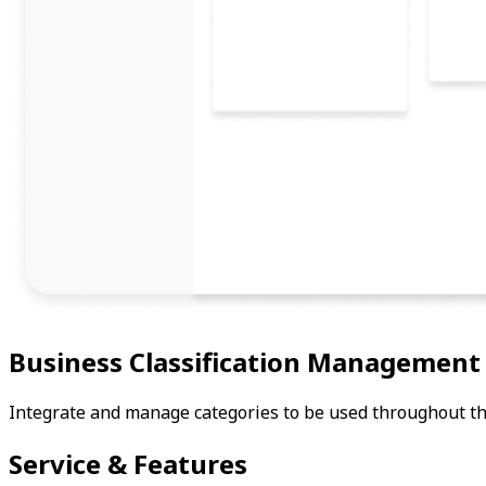
Business Classification Management
Integrate and manage categories to be used throughout the
Service & Features